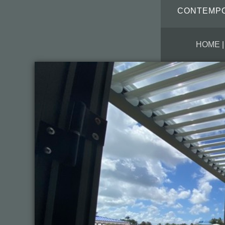
CONTEMPOR
HOME